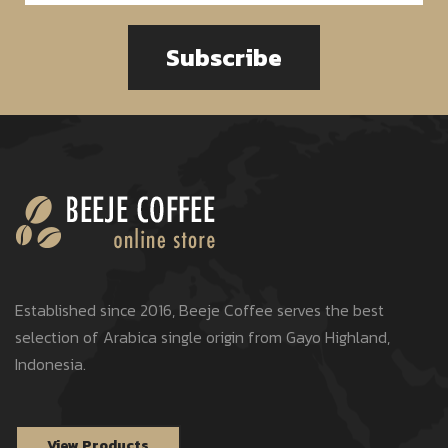
Subscribe
Established since 2016, Beeje Coffee serves the best
selection of Arabica single origin from Gayo Highland,
Indonesia.
View Products