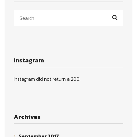
Instagram
Instagram did not return a 200.
Archives
September 2017