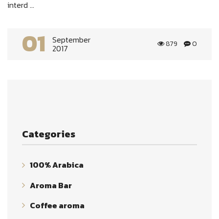
interd ...
01
September
879
0
2017
Categories
100% Arabica
Aroma Bar
Coffee aroma