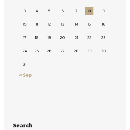
3
4
5
6
7
8
9
10
11
12
13
14
15
16
17
18
19
20
21
22
23
24
25
26
27
28
29
30
31
« Sep
Search