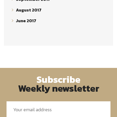
August 2017
June 2017
Subscribe
Weekly newsletter