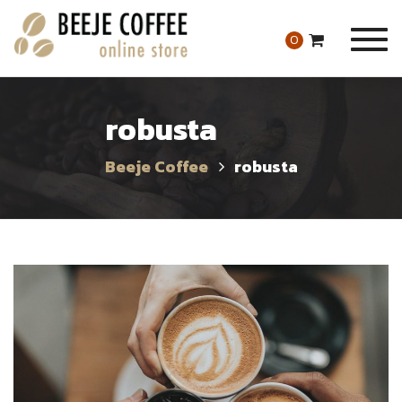
Togg
0
navig
robusta
Beeje Coffee
robusta