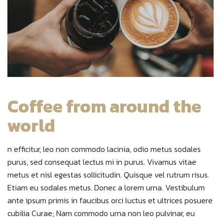
Coffee from around the
world
n efficitur, leo non commodo lacinia, odio metus sodales
purus, sed consequat lectus mi in purus. Vivamus vitae
metus et nisl egestas sollicitudin. Quisque vel rutrum risus.
Etiam eu sodales metus. Donec a lorem urna. Vestibulum
ante ipsum primis in faucibus orci luctus et ultrices posuere
cubilia Curae; Nam commodo urna non leo pulvinar, eu