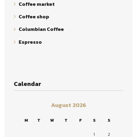
Coffee market
Coffee shop
Columbian Coffee
Espresso
Calendar
August 2026
M
T
W
T
F
S
S
1
2