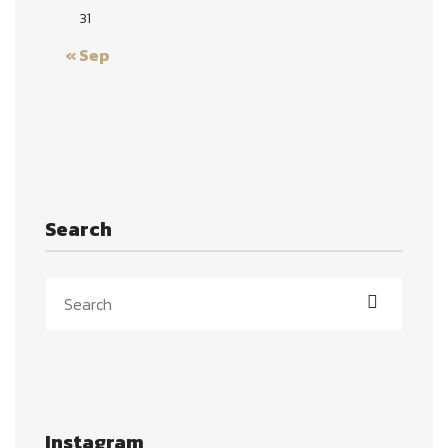
31
« Sep
Search
Instagram