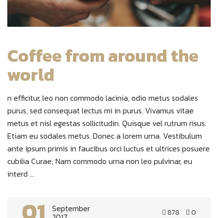
Coffee from around the
world
n efficitur, leo non commodo lacinia, odio metus sodales
purus, sed consequat lectus mi in purus. Vivamus vitae
metus et nisl egestas sollicitudin. Quisque vel rutrum risus.
Etiam eu sodales metus. Donec a lorem urna. Vestibulum
ante ipsum primis in faucibus orci luctus et ultrices posuere
cubilia Curae; Nam commodo urna non leo pulvinar, eu
interd ...
01
September
878
0
2017