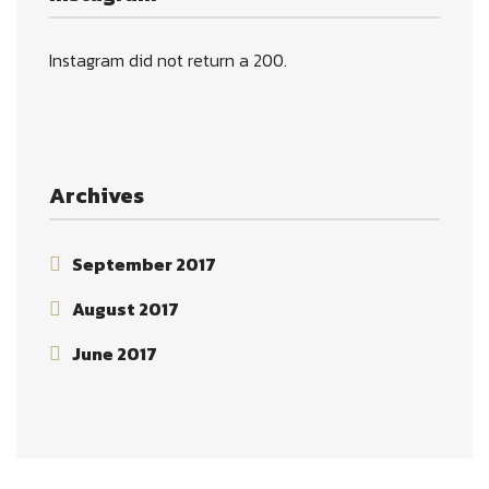
Instagram did not return a 200.
Archives
September 2017
August 2017
June 2017