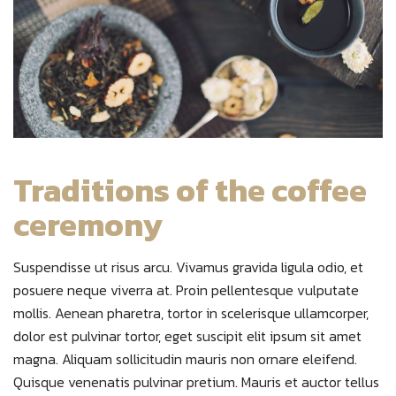
Traditions of the coffee
ceremony
Suspendisse ut risus arcu. Vivamus gravida ligula odio, et
posuere neque viverra at. Proin pellentesque vulputate
mollis. Aenean pharetra, tortor in scelerisque ullamcorper,
dolor est pulvinar tortor, eget suscipit elit ipsum sit amet
magna. Aliquam sollicitudin mauris non ornare eleifend.
Quisque venenatis pulvinar pretium. Mauris et auctor tellus