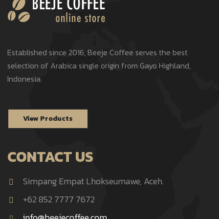
Established since 2016, Beeje Coffee serves the best
selection of Arabica single origin from Gayo Highland,
Indonesia.
View Products
CONTACT US
Simpang Empat Lhokseumawe, Aceh.
+62 852 7777 7672
info@beejecoffee.com