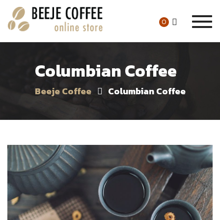
Togg
0
navig
Columbian Coffee
Beeje Coffee
Columbian Coffee