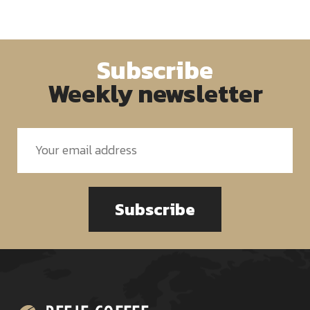
Subscribe
Weekly newsletter
Subscribe