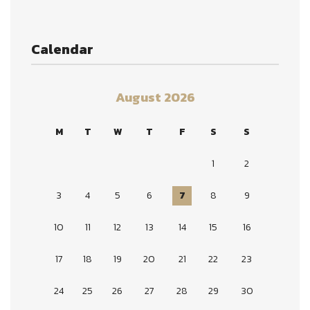
Calendar
August 2026
M
T
W
T
F
S
S
1
2
3
4
5
6
7
8
9
10
11
12
13
14
15
16
17
18
19
20
21
22
23
24
25
26
27
28
29
30