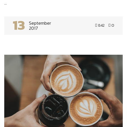
...
13
September
842
0
2017