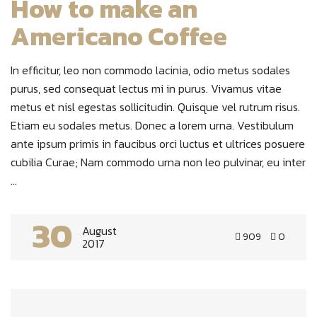
How to make an
Americano Coffee
In efficitur, leo non commodo lacinia, odio metus sodales
purus, sed consequat lectus mi in purus. Vivamus vitae
metus et nisl egestas sollicitudin. Quisque vel rutrum risus.
Etiam eu sodales metus. Donec a lorem urna. Vestibulum
ante ipsum primis in faucibus orci luctus et ultrices posuere
cubilia Curae; Nam commodo urna non leo pulvinar, eu inter
...
30
August
909
0
2017