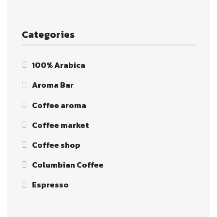
Categories
100% Arabica
Aroma Bar
Coffee aroma
Coffee market
Coffee shop
Columbian Coffee
Espresso