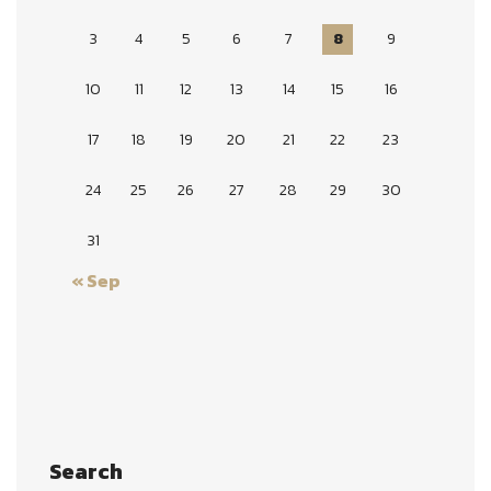
3
4
5
6
7
8
9
10
11
12
13
14
15
16
17
18
19
20
21
22
23
24
25
26
27
28
29
30
31
« Sep
Search