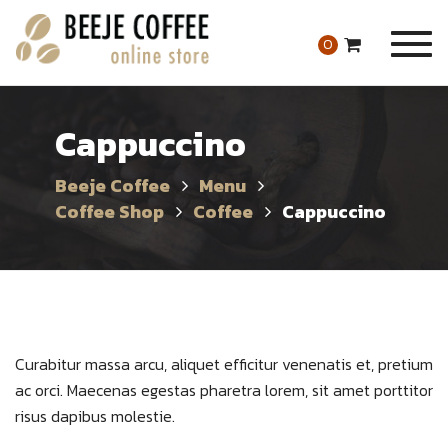
Togg
0
navig
Cappuccino
Beeje Coffee
Menu
Coffee Shop
Coffee
Cappuccino
Curabitur massa arcu, aliquet efficitur venenatis et, pretium
ac orci. Maecenas egestas pharetra lorem, sit amet porttitor
risus dapibus molestie.