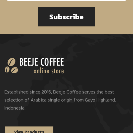
Subscribe
Established since 2016, Beeje Coffee serves the best
selection of Arabica single origin from Gayo Highland,
Indonesia.
View Products