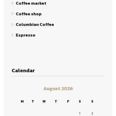
Coffee market
Coffee shop
Columbian Coffee
Espresso
Calendar
August 2026
M
T
W
T
F
S
S
1
2