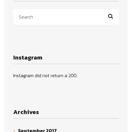
Instagram
Instagram did not return a 200.
Archives
September 2017