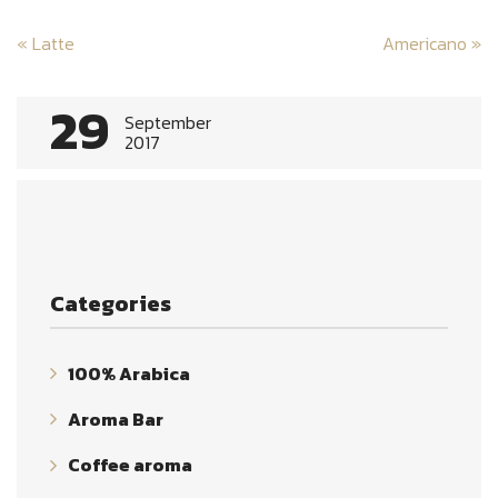
Post
«
Latte
Americano
»
navigation
29
September
2017
Categories
100% Arabica
Aroma Bar
Coffee aroma