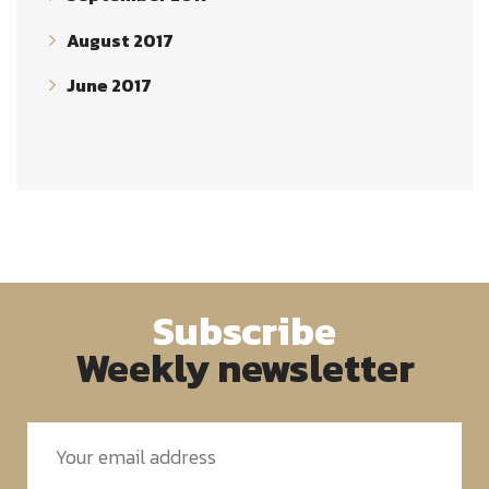
August 2017
June 2017
Subscribe
Weekly newsletter