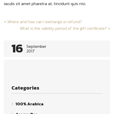
iaculis sit amet pharetra at, tincidunt quis nisi.
Post
«
Where and how can I exchange or refund?
navigation
What is the validity period of the gift certificate?
»
16
September
2017
Categories
100% Arabica