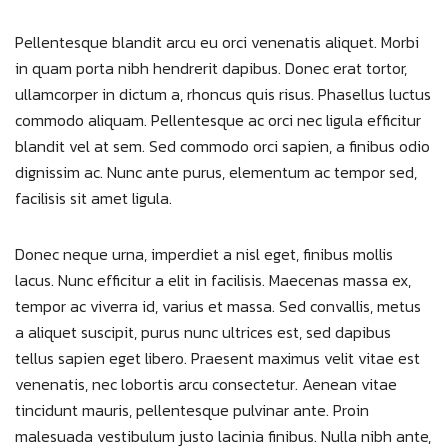
Pellentesque blandit arcu eu orci venenatis aliquet. Morbi
in quam porta nibh hendrerit dapibus. Donec erat tortor,
ullamcorper in dictum a, rhoncus quis risus. Phasellus luctus
commodo aliquam. Pellentesque ac orci nec ligula efficitur
blandit vel at sem. Sed commodo orci sapien, a finibus odio
dignissim ac. Nunc ante purus, elementum ac tempor sed,
facilisis sit amet ligula.
Donec neque urna, imperdiet a nisl eget, finibus mollis
lacus. Nunc efficitur a elit in facilisis. Maecenas massa ex,
tempor ac viverra id, varius et massa. Sed convallis, metus
a aliquet suscipit, purus nunc ultrices est, sed dapibus
tellus sapien eget libero. Praesent maximus velit vitae est
venenatis, nec lobortis arcu consectetur. Aenean vitae
tincidunt mauris, pellentesque pulvinar ante. Proin
malesuada vestibulum justo lacinia finibus. Nulla nibh ante,