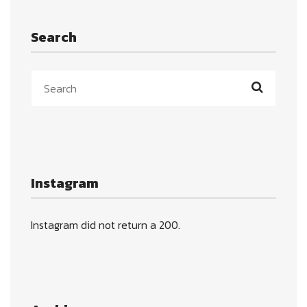
Search
Instagram
Instagram did not return a 200.