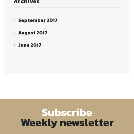
Archives
September 2017
August 2017
June 2017
Subscribe
Weekly newsletter