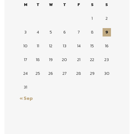
M
T
W
T
F
S
S
1
2
3
4
5
6
7
8
9
10
11
12
13
14
15
16
17
18
19
20
21
22
23
24
25
26
27
28
29
30
31
« Sep