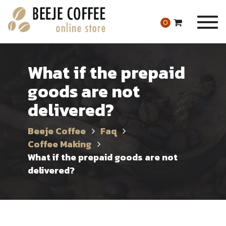
Togg
0
navig
What if the prepaid
goods are not
delivered?
Beeje Coffee
Faq
Coffee Making
What if the prepaid goods are not
delivered?