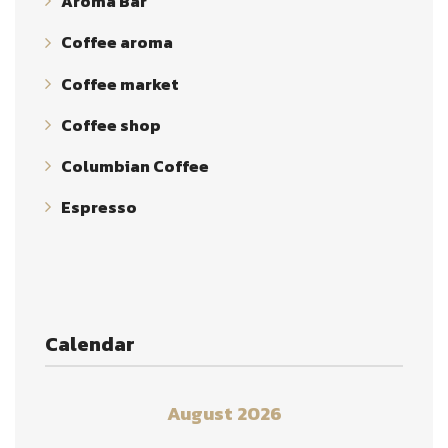
Aroma Bar
Coffee aroma
Coffee market
Coffee shop
Columbian Coffee
Espresso
Calendar
August 2026