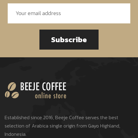
Subscribe
Established since 2016, Beeje Coffee serves the best
selection of Arabica single origin from Gayo Highland,
Indonesia.