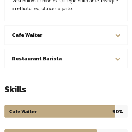
Vestibulum ut nibh ex. Quisque nulla ante, tristique
in efficitur eu, ultrices a justo.
Cafe Waiter
Restaurant Barista
Skills
Cafe Waiter
90%