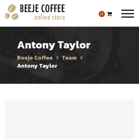
Togg
0
navig
Antony Taylor
Beeje Coffee
Team
Antony Taylor