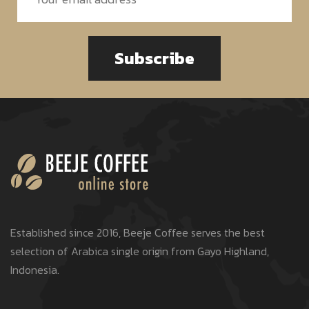
Subscribe
Established since 2016, Beeje Coffee serves the best
selection of Arabica single origin from Gayo Highland,
Indonesia.