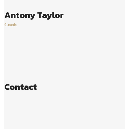
Antony Taylor
Сook
Age:
28
Experience:
4 years
Specialization:
cook
Contact
803-33-5644-99
johnrichards@mycoffeeshop.net