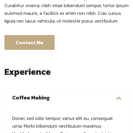
Curabitur viverra, nibh vitae bibendum semper, tortor ipsum
euismod mauris, a facilisis ex enim non nibh. Cras cursus
ligula nec lacus vehicula, ut molestie purus vestibulum.
Contact Me
Experience
Coffee Making
Donec sed odio tempor, varius elit eu, consequat
urna. Morbi bibendum vestibulum maximus.