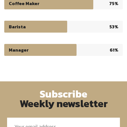
Coffee Maker
75%
Barista
53%
Manager
61%
Subscribe
Weekly newsletter