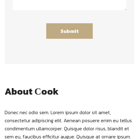
About Сook
Donec nec odio sem. Lorem ipsum dolor sit amet,
consectetur adipiscing elit. Aenean posuere enim eu tellus
condimentum ullamcorper. Quisque dolor risus, blandit et
sem eu, faucibus efficitur augue. Quisque at ornare ipsum.