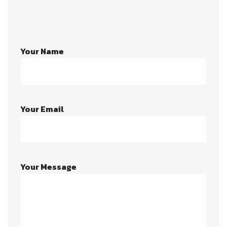
Your Name
Your Email
Your Message