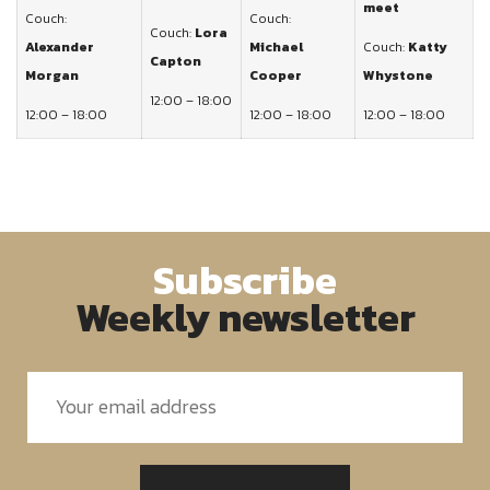
meet
Couch:
Couch:
Couch:
Lora
Alexander
Michael
Couch:
Katty
Capton
Morgan
Cooper
Whystone
12:00 – 18:00
12:00 – 18:00
12:00 – 18:00
12:00 – 18:00
Subscribe
Weekly newsletter