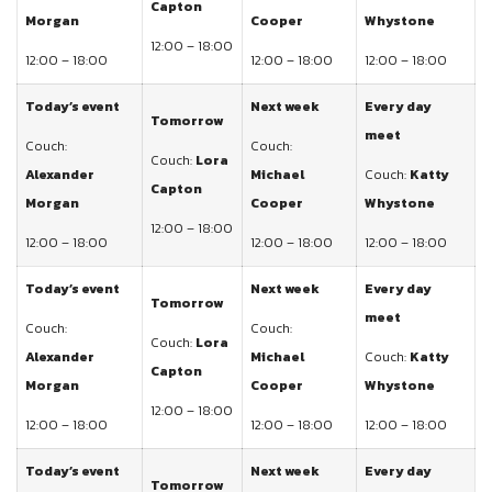
Capton
Morgan
Cooper
Whystone
12:00 – 18:00
12:00 – 18:00
12:00 – 18:00
12:00 – 18:00
Today’s event
Next week
Every day
Tomorrow
meet
Couch:
Couch:
Couch:
Lora
Alexander
Michael
Couch:
Katty
Capton
Morgan
Cooper
Whystone
12:00 – 18:00
12:00 – 18:00
12:00 – 18:00
12:00 – 18:00
Today’s event
Next week
Every day
Tomorrow
meet
Couch:
Couch:
Couch:
Lora
Alexander
Michael
Couch:
Katty
Capton
Morgan
Cooper
Whystone
12:00 – 18:00
12:00 – 18:00
12:00 – 18:00
12:00 – 18:00
Today’s event
Next week
Every day
Tomorrow