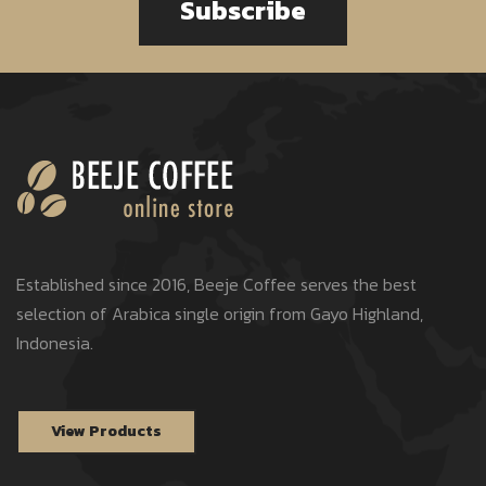
Subscribe
Established since 2016, Beeje Coffee serves the best
selection of Arabica single origin from Gayo Highland,
Indonesia.
View Products