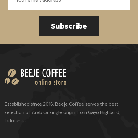
Subscribe
Established since 2016, Beeje Coffee serves the best
selection of Arabica single origin from Gayo Highland,
Indonesia.