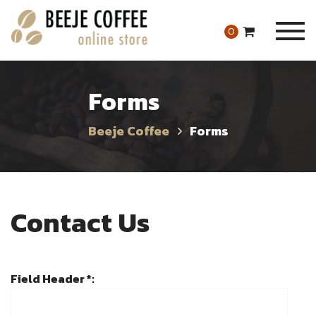
Togg
0
navig
Forms
Beeje Coffee
Forms
Contact Us
Field Header *: