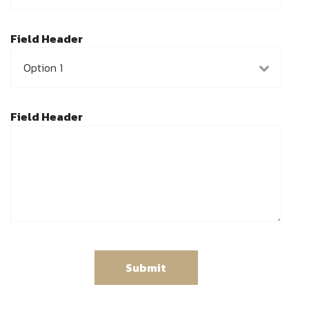
Field Header
Field Header