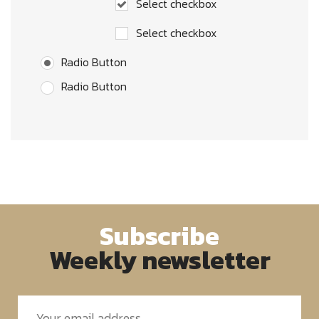
Select checkbox
Select checkbox
Radio Button
Radio Button
Subscribe
Weekly newsletter