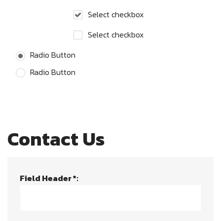
Select checkbox
Select checkbox
Radio Button
Radio Button
Contact Us
Field Header *: