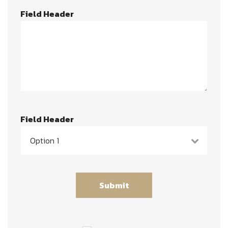
Field Header
Field Header